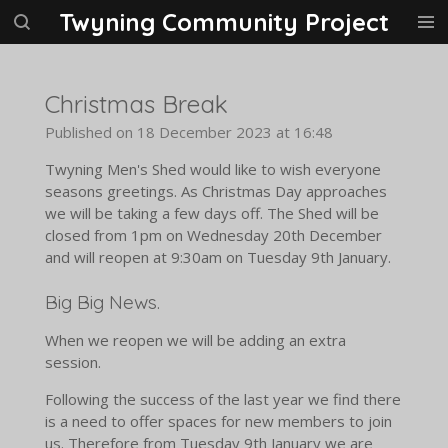
Twyning Community Project
Skip
to
main
content
Christmas Break
Published on 18 December 2023 at 16:48
Twyning Men's Shed would like to wish everyone
seasons greetings. As Christmas Day approaches
we will be taking a few days off. The Shed will be
closed from 1pm on Wednesday 20th December
and will reopen at 9:30am on Tuesday 9th January.
Big Big News.
When we reopen we will be adding an extra
session.
Following the success of the last year we find there
is a need to offer spaces for new members to join
us. Therefore from Tuesday 9th January we are