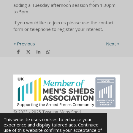
adding a Tuesday afternoon session from 1:30pm
to 5pm.
If you would like to join us please use the contact
form or telephone to register your interest.
«
Previous
Next
»
S
S
S
S
h
h
h
h
a
a
a
a
r
r
r
r
e
e
e
e
© 2023 - 2025 Twyning Mens Shed
Powered by
Webador
This website uses cookies to enhance your
experience and display tailored ads. Continued
use of this website confirms your acceptance of