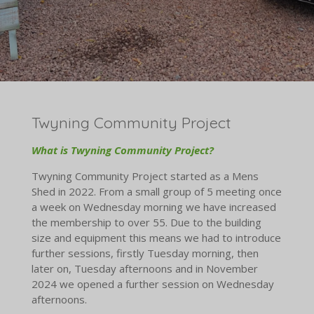
Twyning Community Project
What
is
Twyning
Community
Project?
Twyning Community Project started as a Mens
Shed in 2022. From a small group of 5 meeting once
a week on Wednesday morning we have increased
the membership to over 55. Due to the building
size and equipment this means we had to introduce
further sessions, firstly Tuesday morning, then
later on, Tuesday afternoons and in November
2024 we opened a further session on Wednesday
afternoons.