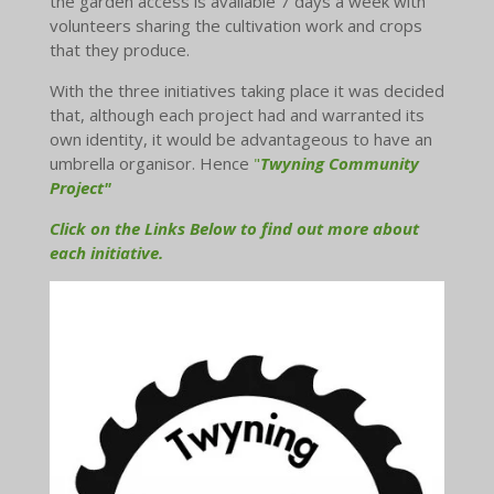
the garden access is available 7 days a week with
volunteers sharing the cultivation work and crops
that they produce.
With the three initiatives taking place it was decided
that, although each project had and warranted its
own identity, it would be advantageous to have an
umbrella organisor. Hence
"
Twyning Community
Project"
Click on the Links Below to find out more about
each initiative.