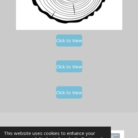
Click to View
Click to View
Click to View
This website uses cookies to enhance your