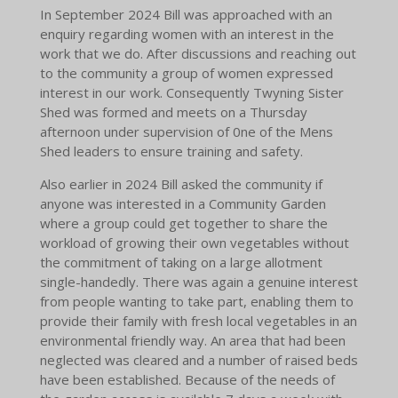
In September 2024 Bill was approached with an
enquiry regarding women with an interest in the
work that we do. After discussions and reaching out
to the community a group of women expressed
interest in our work. Consequently Twyning Sister
Shed was formed and meets on a Thursday
afternoon under supervision of 0ne of the Mens
Shed leaders to ensure training and safety.
Also earlier in 2024 Bill asked the community if
anyone was interested in a Community Garden
where a group could get together to share the
workload of growing their own vegetables without
the commitment of taking on a large allotment
single-handedly. There was again a genuine interest
from people wanting to take part, enabling them to
provide their family with fresh local vegetables in an
environmental friendly way. An area that had been
neglected was cleared and a number of raised beds
have been established. Because of the needs of