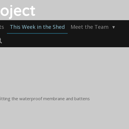
oject
ts
This Week in the Shed
Meet the Team
 fitting the waterproof membrane and battens