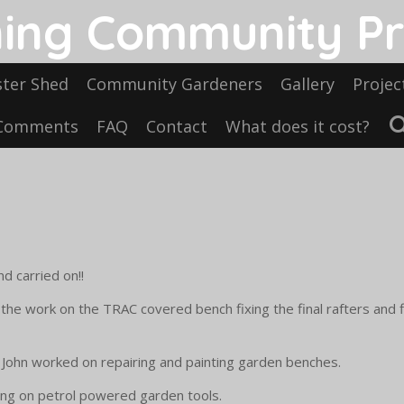
ing Community Pr
ster Shed
Community Gardeners
Gallery
Projec
Comments
FAQ
Contact
What does it cost?
d carried on!!
the work on the TRAC covered bench fixing the final rafters and
nd John worked on repairing and painting garden benches.
ing on petrol powered garden tools.