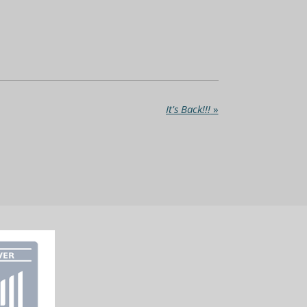
It's Back!!!
»