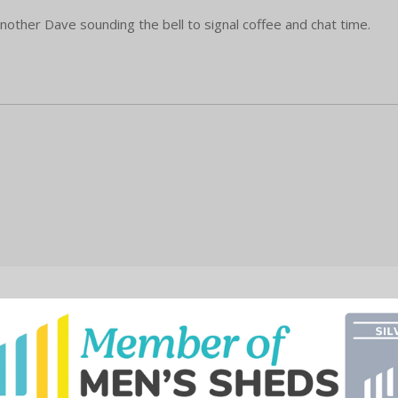
nother Dave sounding the bell to signal coffee and chat time.