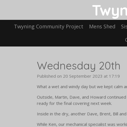
Twyn
Skip
to
main
content
Twyning Community Project
Mens Shed
Si
Wednesday 20th
Published on 20 September 2023 at 17:19
What a wet and windy day but we kept calm an
Outside, Martin, Dave, and Howard continued 
ready for the final covering next week.
Inside in the dry, another Dave, Brent, Bill a
While Ken, our mechanical specialist was work