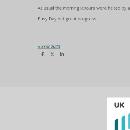
As usual the morning labours were halted by a
Busy Day but great progress.
«
Sept 2023
S
S
S
h
h
h
a
a
a
r
r
r
e
e
e